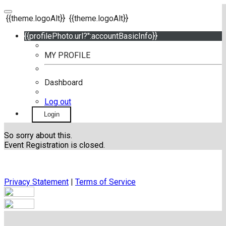
{{theme.logoAlt}}
{{theme.logoAlt}}
{{profilePhoto.url?'':accountBasicInfo}}
MY PROFILE
Dashboard
Log out
Login
So sorry about this.
Event Registration is closed.
Privacy Statement
|
Terms of Service
Your email has been submitted. If that email address exists in
our system, you should receive a recovery information email