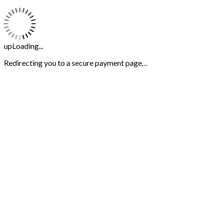
upLoading...
Redirecting you to a secure payment page…